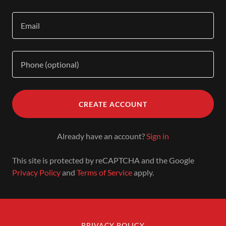
CREATE ACCOUNT
Already have an account?
Sign in
This site is protected by reCAPTCHA and the Google
Privacy Policy
and
Terms of Service
apply.
PRIVACY POLICY