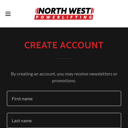
CREATE ACCOUNT
By creating an account, you may receive newsletters or
promotions.